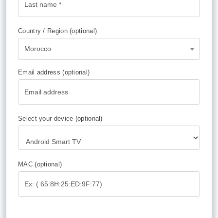
Country / Region
(optional)
Morocco
Email address
(optional)
Select your device
(optional)
MAC
(optional)