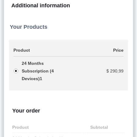
Additional information
Your Products
Product
Price
24 Months
Subscription (4
$
290,99
Devices)
1
Your order
Product
Subtotal