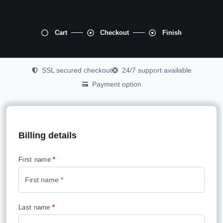
Cart
Checkout
Finish
SSL secured checkout
24/7 support available
Payment option
Billing details
First name
*
Last name
*