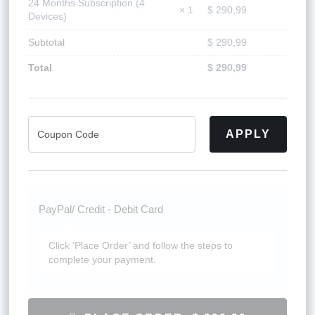
24 Months Subscription (4
$
290,99
× 1
Devices)
Subtotal
$
290,99
Total
$
290,99
APPLY
PayPal/ Credit - Debit Card
Click ‘Place Order’ and follow the steps to
complete your payment.