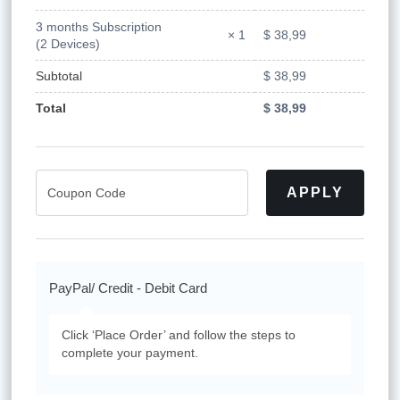
3 months Subscription
$
38,99
× 1
(2 Devices)
Subtotal
$
38,99
Total
$
38,99
APPLY
PayPal/ Credit - Debit Card
Click ‘Place Order’ and follow the steps to
complete your payment.