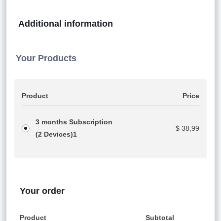
Additional information
Your Products
Product
Price
3 months Subscription
$
38,99
(2 Devices)
1
Your order
Product
Subtotal