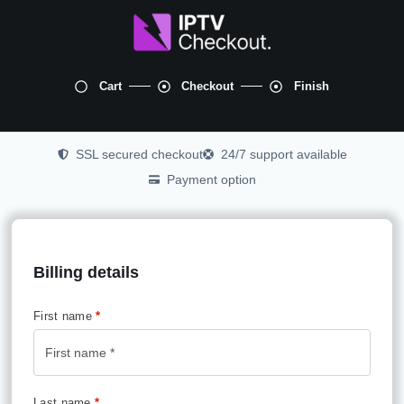
Cart
Checkout
Finish
SSL secured checkout
24/7 support available
Payment option
Billing details
First name
*
Last name
*