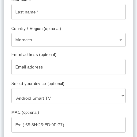
Country / Region
(optional)
Morocco
Email address
(optional)
Select your device
(optional)
MAC
(optional)