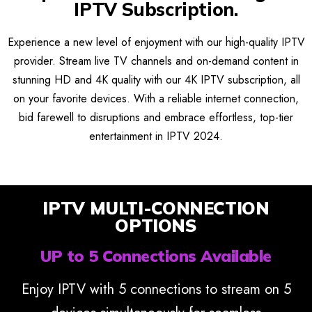
IPTV Subscription.
Experience a new level of enjoyment with our high-quality IPTV
provider. Stream live TV channels and on-demand content in
stunning HD and 4K quality with our 4K IPTV subscription, all
on your favorite devices. With a reliable internet connection,
bid farewell to disruptions and embrace effortless, top-tier
entertainment in IPTV 2024.
IPTV MULTI-CONNECTION
OPTIONS
UP to 5 Connections Available
Enjoy IPTV with 5 connections to stream on 5