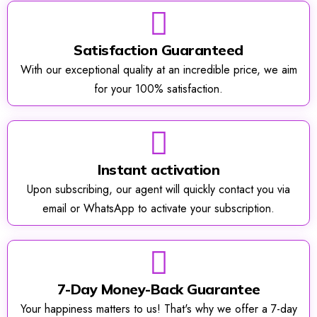
Satisfaction Guaranteed
With our exceptional quality at an incredible price, we aim
for your 100% satisfaction.
Instant activation
Upon subscribing, our agent will quickly contact you via
email or WhatsApp to activate your subscription.
7-Day Money-Back Guarantee
Your happiness matters to us! That's why we offer a 7-day