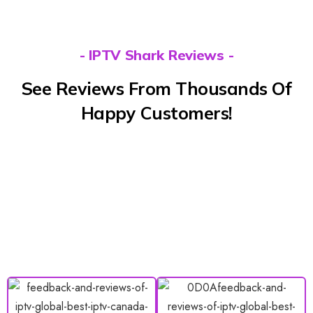
- IPTV Shark Reviews -
See Reviews From Thousands Of
Happy Customers!