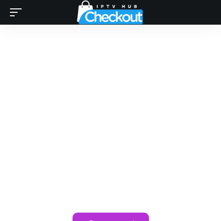
Looking for Best IPTV
Subsciption Providers ?
Your Search Ends Here!
Unlock premium streaming with the best IPTV providers
reviewed on IPTV Checkout. Available in the USA,
Canada, UK, and worldwide, these services offer
seamless 4K playback of your favorite channels.
Compare top IPTV providers like
IPTV SHARK
and
IPTV4K
for smooth, reliable streaming anytime,
anywhere. Start streaming in 4K today!