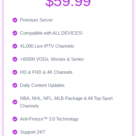
$59.99
Premium Server
Compatible with ALL DEVICES!
41,000 Live IPTV Channels
+60000 VODs, Movies & Series
HD & FHD & 4K Channels
Daily Content Updates
NBA, NHL, NFL, MLB Package & All Top Sport
Channels
Anti-Freeze™ 3.0 Technology
Support 24/7​