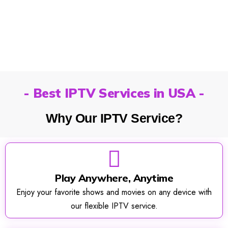
- Best IPTV Services in USA -
Why Our IPTV Service?
Play Anywhere, Anytime
Enjoy your favorite shows and movies on any device with
our flexible IPTV service.