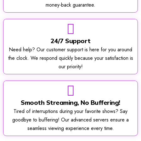
money-back guarantee.
24/7 Support
Need help? Our customer support is here for you around
the clock. We respond quickly because your satisfaction is
our priority!
Smooth Streaming, No Buffering!
Tired of interruptions during your favorite shows? Say
goodbye to buffering! Our advanced servers ensure a
seamless viewing experience every time.