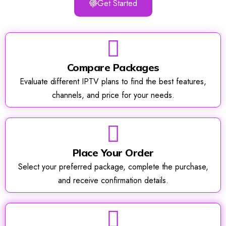
Get Started
Compare Packages
Evaluate different IPTV plans to find the best features,
channels, and price for your needs.
Place Your Order
Select your preferred package, complete the purchase,
and receive confirmation details.