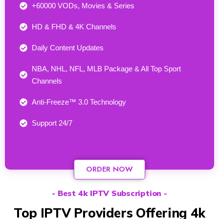
+60000 VODs, Movies & Series
HD & FHD & 4K Channels
Daily Content Updates
NBA, NHL, NFL, MLB Package & All Top Sport
Channels
Anti-Freeze™ 3.0 Technology
Support 24/7​
ORDER NOW
- Best 4k IPTV Subscription -
Top IPTV Providers Offering 4k