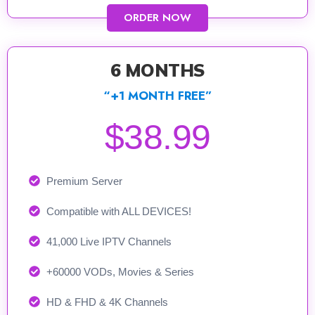
ORDER NOW
6 MONTHS
“+1 MONTH FREE”
$38.99
Premium Server
Compatible with ALL DEVICES!
41,000 Live IPTV Channels
+60000 VODs, Movies & Series
HD & FHD & 4K Channels