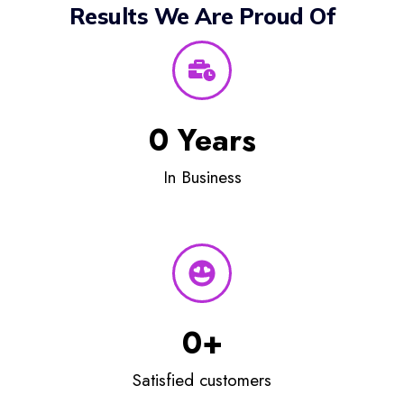
Results We Are Proud Of
0
 Years
In Business
0
+
Satisfied customers