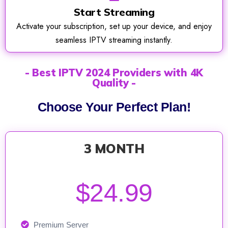
Start Streaming
Activate your subscription, set up your device, and enjoy
seamless IPTV streaming instantly.
- Best IPTV 2024 Providers with 4K
Quality -
Choose Your Perfect Plan!
3 MONTH
$24.99
Premium Server