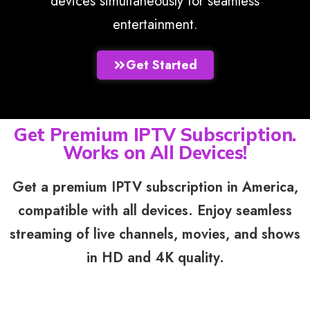
devices simultaneously for seamless
entertainment.
Get Started
Get Premium IPTV Subscription.
Works on All Devices!
Get a premium IPTV subscription in America,
compatible with all devices. Enjoy seamless
streaming of live channels, movies, and shows
in HD and 4K quality.