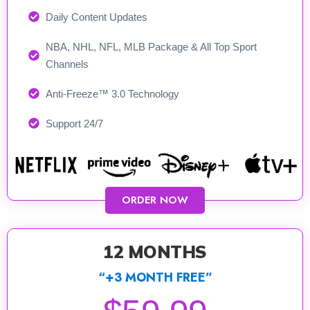
Daily Content Updates
NBA, NHL, NFL, MLB Package & All Top Sport
Channels
Anti-Freeze™ 3.0 Technology
Support 24/7​
ORDER NOW
12 MONTHS
“+3 MONTH FREE”