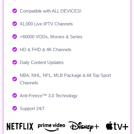
Compatible with ALL DEVICES!
41,000 Live IPTV Channels
+60000 VODs, Movies & Series
HD & FHD & 4K Channels
Daily Content Updates
NBA, NHL, NFL, MLB Package & All Top Sport
Channels
Anti-Freeze™ 3.0 Technology
Support 24/7​