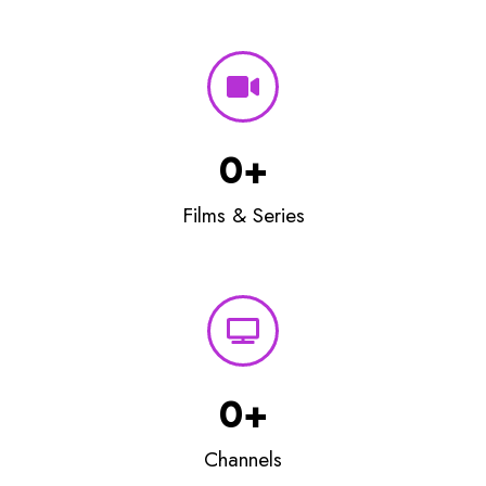
0
+
Films & Series
0
+
Channels