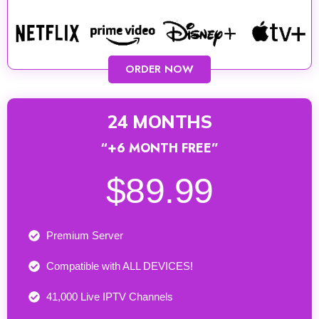
ORDER NOW
24 MONTHS
“+6 MONTH FREE”
$89.99
Premium Server
Compatible with ALL DEVICES!
41,000 Live IPTV Channels