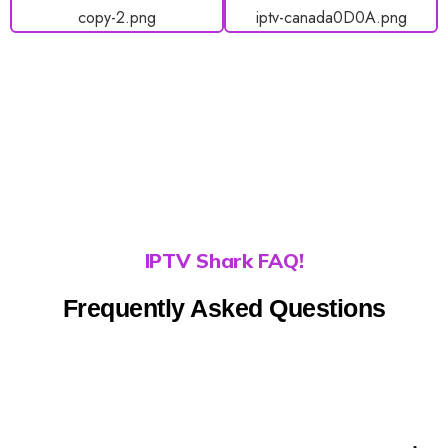
IPTV Shark FAQ!
Frequently Asked Questions