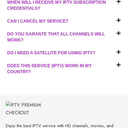
WHEN WILL I RECEIVE MY IPTV SUBSCRIPTION
CREDENTIALS?
CAN I CANCEL MY SERVICE?
DO YOU GARANTE THAT ALL CHANNELS WILL
WORK?
DO I NEED A SATELLITE FOR USING IPTV?
DOES THIS SERVICE (IPTV) WORK IN MY
COUNTRY?
Enjoy the best IPTV service with HD channels, movies, and