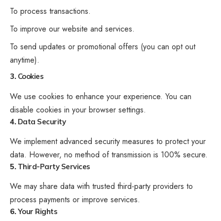
To process transactions.
To improve our website and services.
To send updates or promotional offers (you can opt out
anytime).
3.
Cookies
We use cookies to enhance your experience. You can
disable cookies in your browser settings.
4.
Data Security
We implement advanced security measures to protect your
data. However, no method of transmission is 100% secure.
5.
Third-Party Services
We may share data with trusted third-party providers to
process payments or improve services.
6.
Your Rights