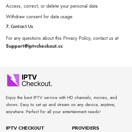
Access, correct, or delete your personal data.
Withdraw consent for data usage.
7.
Contact Us
For any questions about this Privacy Policy, contact us at
Support@iptvcheckout.cc
.
Enjoy the best IPTV service with HD channels, movies, and
shows. Easy to set up and stream on any device, anytime,
anywhere. Perfect for all your entertainment needs!
IPTV CHECKOUT
PROVIDERS