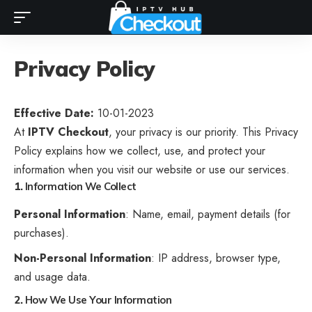
Privacy Policy
Effective Date:
10-01-2023
At
IPTV Checkout
, your privacy is our priority. This Privacy
Policy explains how we collect, use, and protect your
information when you visit our website or use our services.
1.
Information We Collect
Personal Information
: Name, email, payment details (for
purchases).
Non-Personal Information
: IP address, browser type,
and usage data.
2.
How We Use Your Information