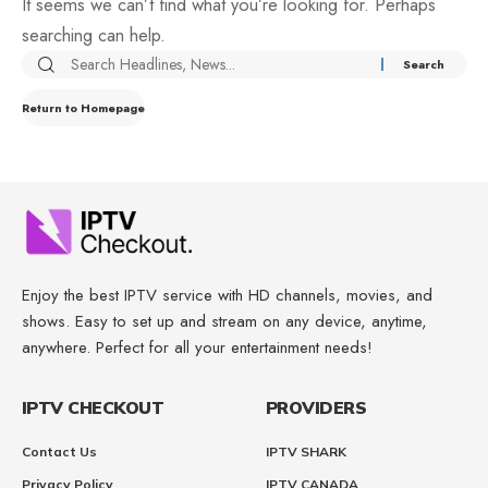
It seems we can’t find what you’re looking for. Perhaps
searching can help.
Return to Homepage
Enjoy the best IPTV service with HD channels, movies, and
shows. Easy to set up and stream on any device, anytime,
anywhere. Perfect for all your entertainment needs!
IPTV CHECKOUT
PROVIDERS
Contact Us
IPTV SHARK
Privacy Policy
IPTV CANADA