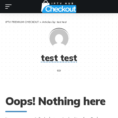
IPTV PREMIUM CHECKOUT
>
Articles by: test test
test test
Oops! Nothing here