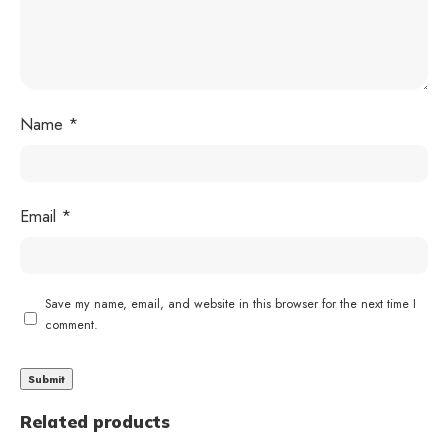
Name
*
Email
*
Save my name, email, and website in this browser for the next time I
comment.
Related products