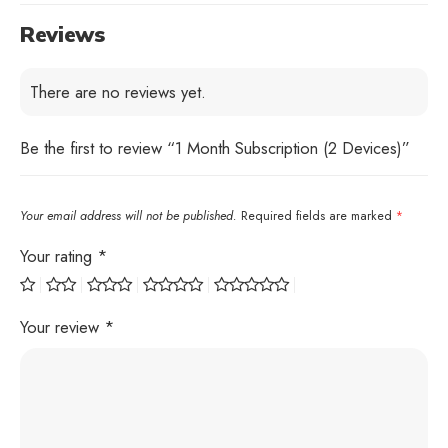
Reviews
There are no reviews yet.
Be the first to review “1 Month Subscription (2 Devices)”
Your email address will not be published.
Required fields are marked
*
Your rating
*
Your review
*