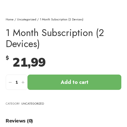
Home
/
Uncategorized
/ 1 Month Subscription (2 Devices)
1 Month Subscription (2
Devices)
21,99
$
Add to cart
CATEGORY:
UNCATEGORIZED
Reviews (0)