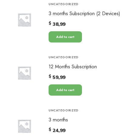
UNCATEGORIZED
3 months Subscription (2 Devices)
$
38,99
Add to cart
UNCATEGORIZED
12 Months Subscription
$
59,99
Add to cart
UNCATEGORIZED
3 months
$
24,99