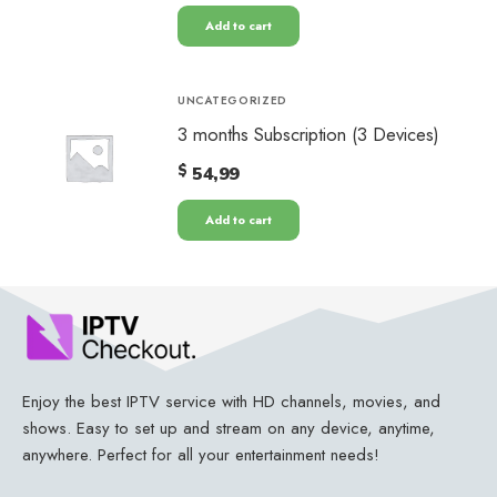
Add to cart
UNCATEGORIZED
3 months Subscription (3 Devices)
$
54,99
Add to cart
Enjoy the best IPTV service with HD channels, movies, and
shows. Easy to set up and stream on any device, anytime,
anywhere. Perfect for all your entertainment needs!