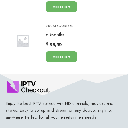
Add to cart
UNCATEGORIZED
6 Months
$
38,99
Add to cart
Enjoy the best IPTV service with HD channels, movies, and
shows. Easy to set up and stream on any device, anytime,
anywhere. Perfect for all your entertainment needs!