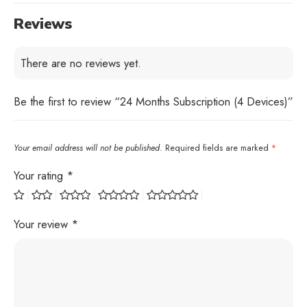
Reviews
There are no reviews yet.
Be the first to review “24 Months Subscription (4 Devices)”
Your email address will not be published.
Required fields are marked
*
Your rating
*
Your review
*