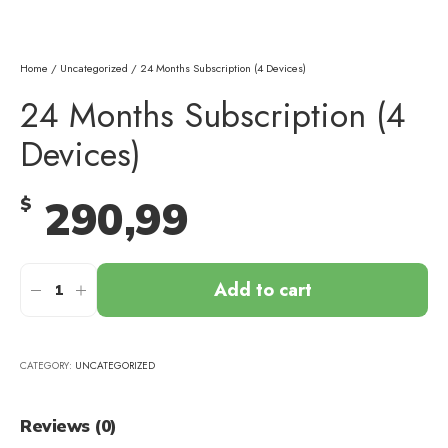
Home
/
Uncategorized
/ 24 Months Subscription (4 Devices)
24 Months Subscription (4
Devices)
290,99
$
Add to cart
CATEGORY:
UNCATEGORIZED
Reviews (0)