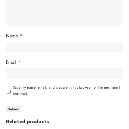
Name
*
Email
*
Save my name, email, and website in this browser for the next time I
comment.
Related products