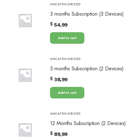
UNCATEGORIZED
3 months Subscription (3 Devices)
$
54,99
Add to cart
UNCATEGORIZED
3 months Subscription (2 Devices)
$
38,99
Add to cart
UNCATEGORIZED
12 Months Subscription (2 Devices)
$
89,99