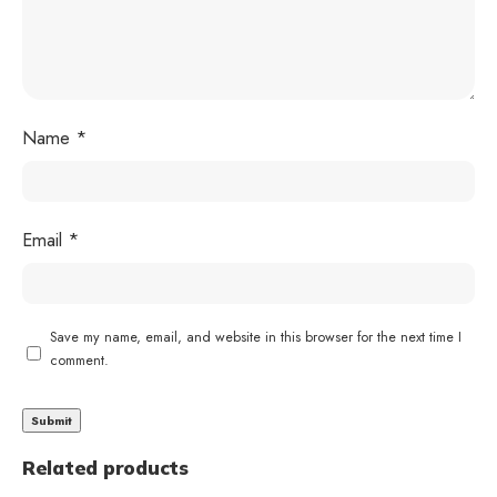
Name
*
Email
*
Save my name, email, and website in this browser for the next time I
comment.
Related products