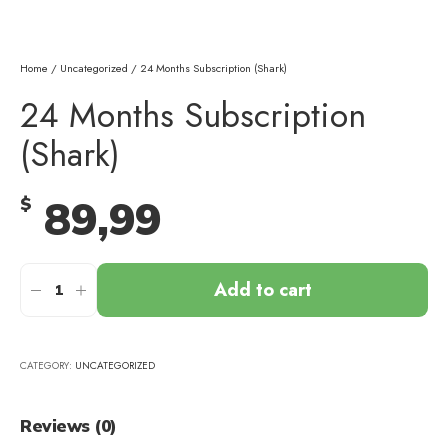
Home
/
Uncategorized
/ 24 Months Subscription (Shark)
24 Months Subscription
(Shark)
89,99
$
Add to cart
CATEGORY:
UNCATEGORIZED
Reviews (0)