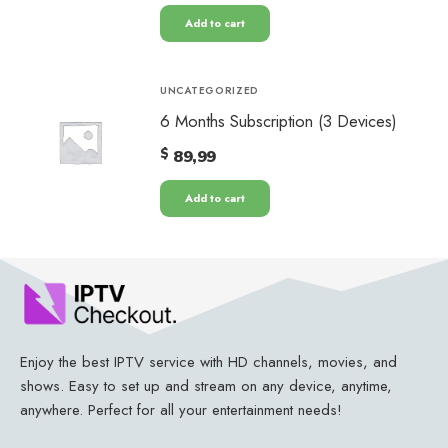
Add to cart
UNCATEGORIZED
6 Months Subscription (3 Devices)
$
89,99
Add to cart
Enjoy the best IPTV service with HD channels, movies, and
shows. Easy to set up and stream on any device, anytime,
anywhere. Perfect for all your entertainment needs!