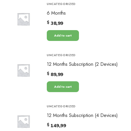
UNCATEGORIZED
6 Months
$
38,99
Add to cart
UNCATEGORIZED
12 Months Subscription (2 Devices)
$
89,99
Add to cart
UNCATEGORIZED
12 Months Subscription (4 Devices)
$
149,99