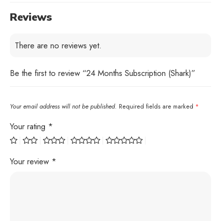
Reviews
There are no reviews yet.
Be the first to review “24 Months Subscription (Shark)”
Your email address will not be published.
Required fields are marked
*
Your rating
*
Your review
*