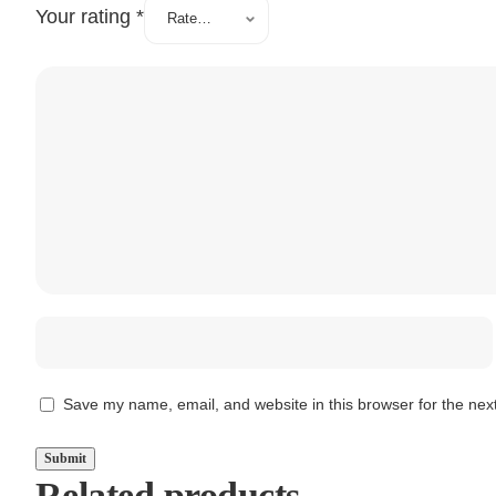
Your rating
*
Save my name, email, and website in this browser for the nex
Related products