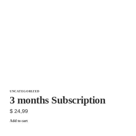
UNCATEGORIZED
3 months Subscription
$
24,99
Add to cart