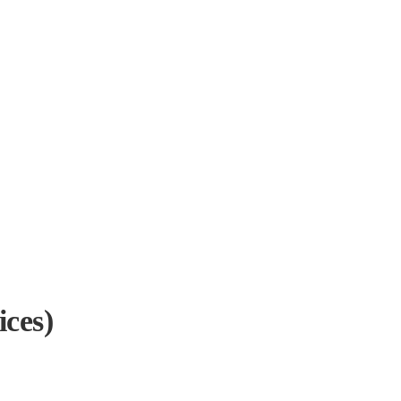
ices)