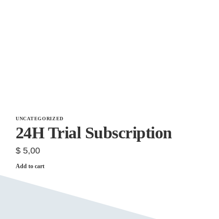
UNCATEGORIZED
24H Trial Subscription
$
5,00
Add to cart