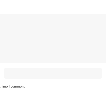
t time I comment.