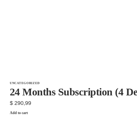
UNCATEGORIZED
24 Months Subscription (4 De
$
290,99
Add to cart