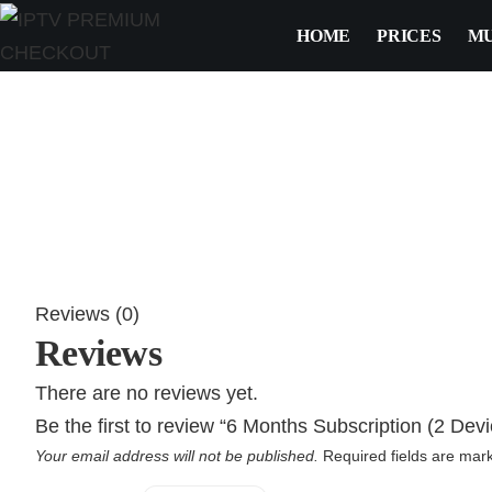
HOME
PRICES
MU
Reviews (0)
Reviews
There are no reviews yet.
Be the first to review “6 Months Subscription (2 Devi
Your email address will not be published.
Required fields are ma