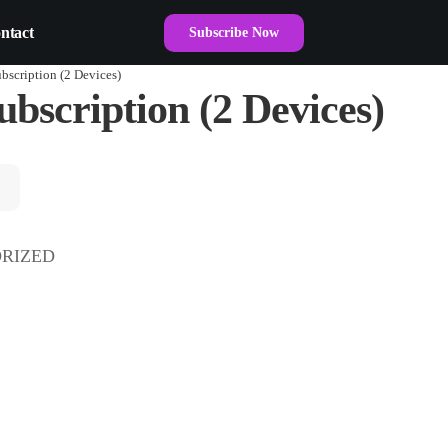
ntact
Subscribe Now
bscription (2 Devices)
bscription (2 Devices)
RIZED