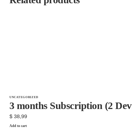
UNCATEGORIZED
3 months Subscription (2 Dev
$
38,99
Add to cart