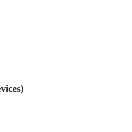
vices)