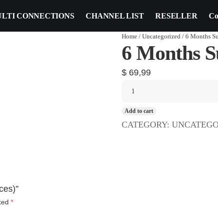
LTI CONNECTIONS
CHANNEL LIST
RESELLER
Co
Home
/
Uncategorized
/ 6 Months Su
6 Months Su
$
69,99
Add to cart
CATEGORY:
UNCATEGO
ces)”
rked
*