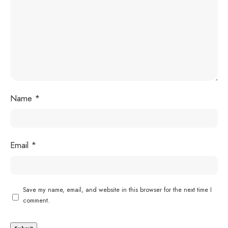
Name
*
Email
*
Save my name, email, and website in this browser for the next time I
comment.