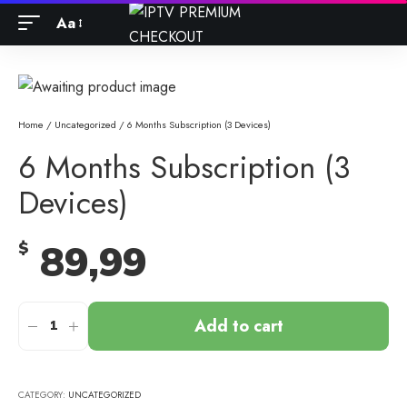
Aa
Home
/
Uncategorized
/ 6 Months Subscription (3 Devices)
6 Months Subscription (3
Devices)
89,99
$
Add to cart
CATEGORY:
UNCATEGORIZED