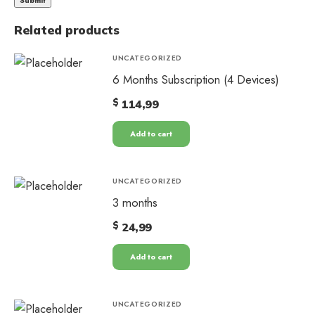
Related products
UNCATEGORIZED
6 Months Subscription (4 Devices)
$
114,99
Add to cart
UNCATEGORIZED
3 months
$
24,99
Add to cart
UNCATEGORIZED