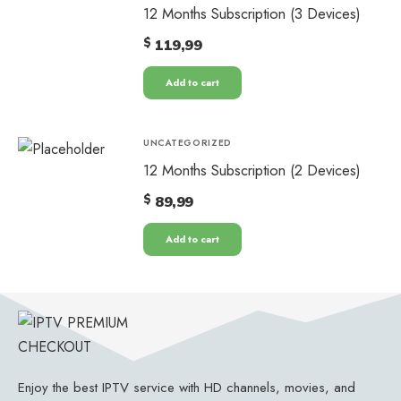
12 Months Subscription (3 Devices)
$
119,99
Add to cart
UNCATEGORIZED
12 Months Subscription (2 Devices)
$
89,99
Add to cart
Enjoy the best IPTV service with HD channels, movies, and