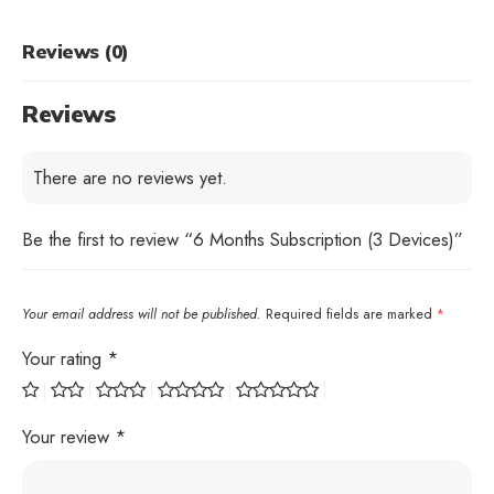
Reviews (0)
Reviews
There are no reviews yet.
Be the first to review “6 Months Subscription (3 Devices)”
Your email address will not be published.
Required fields are marked
*
Your rating
*
Your review
*